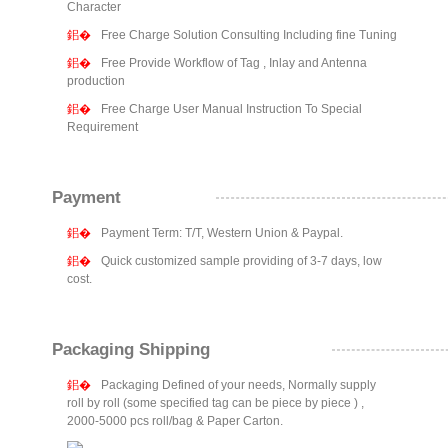
Character
Free Charge Solution Consulting Including fine Tuning
Free Provide Workflow of Tag , Inlay and Antenna
production
Free Charge User Manual Instruction To Special
Requirement
Payment
Payment Term: T/T, Western Union & Paypal.
Quick customized sample providing of 3-7 days, low
cost.
Packaging Shipping
Packaging Defined of your needs, Normally supply
roll by roll (some specified tag can be piece by piece ) ,
2000-5000 pcs roll/bag & Paper Carton.