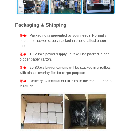
Packaging & Shipping
Packaging is appointed by your needs, Normally
one unit of power supply packed in one smallest paper
box.
10-20pcs power supply units will be packed in one
bigger paper carton.
20-80pcs bigger cartons will be stacked in a pallets
with plastic overlay film for cargo purpose.
Delivery by manual or Lift truck to the container or to
the truck.