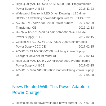
High Quality AC-DC 5V 3.6A IVP5000-3600 Programmable
Power Supply Unit BS
2016-11-23
Waterproof Electronic LED Driver Downlight LED driver
DC24V 1A switching power Adqapter with CE ROHS CCC
AC-DC 9 V 2 A IVP0900-2000 Power Supply
2017-02-09
Transformer CE
2016-12-13
Hot Sale AC-DC 15V 0.6A IVP1500-0600 Switch Mode
Power Supply CE GS
2017-02-15
Customized AC-DC 6V 2A IVP0600-2000 Uninterrupted
Power Supply CCC CE
2017-02-15
AC-DC 6V 2A IVP0600-2000 Switching Power Supply
Charger Converter for router UL
2017-02-14
High Quality AC-DC 9 V 2 A IVP0900-2000 Programmable
Power Supply Unit CE
2017-03-15
AC-DC 5V 3.6A IVP5000-3600 Innovswitching Power Supply
UL
2017-05-08
News Related With This Power Adapter /
Power Charger
How to measure power voltage & power current
2015-07-08