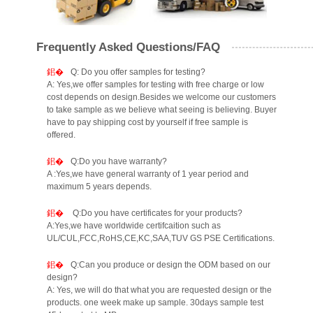
Frequently Asked Questions/FAQ
Q: Do you offer samples for testing?
A: Yes,we offer samples for testing with free charge or low
cost depends on design.Besides we welcome our customers
to take sample as we believe what seeing is believing. Buyer
have to pay shipping cost by yourself if free sample is
offered.
Q:Do you have warranty?
A :Yes,we have general warranty of 1 year period and
maximum 5 years depends.
Q:Do you have certificates for your products?
A:Yes,we have worldwide certifcaition such as
UL/CUL,FCC,RoHS,CE,KC,SAA,TUV GS PSE Certifications.
Q:Can you produce or design the ODM based on our
design?
A: Yes, we will do that what you are requested design or the
products. one week make up sample. 30days sample test