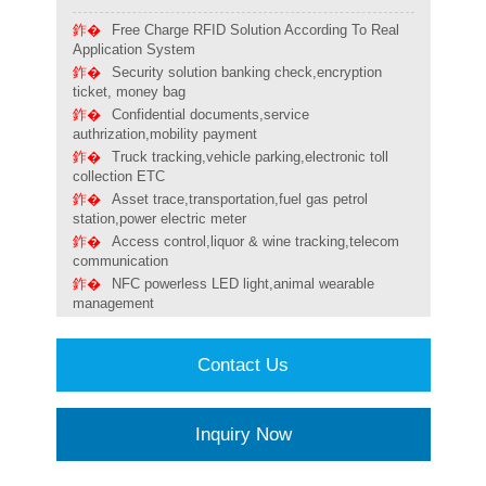
Free Charge RFID Solution According To Real
Application System
Security solution banking check,encryption
ticket, money bag
Confidential documents,service
authrization,mobility payment
Truck tracking,vehicle parking,electronic toll
collection ETC
Asset trace,transportation,fuel gas petrol
station,power electric meter
Access control,liquor & wine tracking,telecom
communication
NFC powerless LED light,animal wearable
management
Contact Us
Inquiry Now