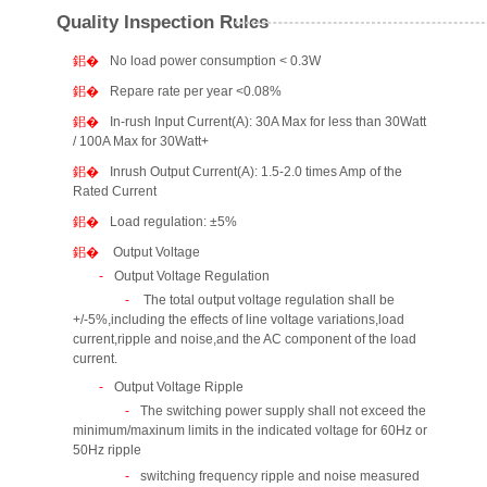
Quality Inspection Rules
No load power consumption < 0.3W
Repare rate per year <0.08%
In-rush Input Current(A): 30A Max for less than 30Watt
/ 100A Max for 30Watt+
Inrush Output Current(A): 1.5-2.0 times Amp of the
Rated Current
Load regulation: ±5%
Output Voltage
Output Voltage Regulation
The total output voltage regulation shall be
+/-5%,including the effects of line voltage variations,load
current,ripple and noise,and the AC component of the load
current.
Output Voltage Ripple
The switching power supply shall not exceed the
minimum/maxinum limits in the indicated voltage for 60Hz or
50Hz ripple
switching frequency ripple and noise measured