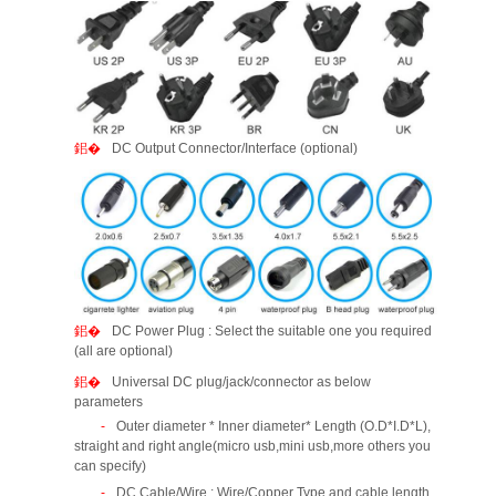
DC Output Connector/Interface (optional)
DC Power Plug : Select the suitable one you required
(all are optional)
Universal DC plug/jack/connector as below
parameters
Outer diameter * Inner diameter* Length (O.D*I.D*L),
straight and right angle(micro usb,mini usb,more others you
can specify)
DC Cable/Wire : Wire/Copper Type and cable length