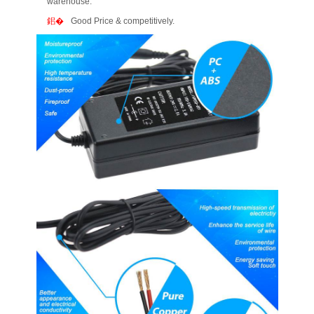
warehouse.
Good Price & competitively.