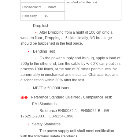
satisfied after the test
Displacement
0.15mm
Periodicity
10
Drop test
After Dropping from a hight of 100 cm onto a
wooden floor , Dropping at 6 sides totally, NO breakage
should be happened in the test piece.
Bending Test
Fix the power supply and its plug, apply a load of
200g to the other end, turn the cable by +/-60℃ carry out this
process 1000 times, at the rate of 20 times per minutes. No
abnormality in mechanical and electrical Characteristic and
disconnection within 30% after the test.
MBFT: > 50,000Hours
Reference Standard Qualified / Compliance Test:
EMI Standards
Reference EN50082-1，EN55022-B，GB-
17625.1-2003， GB-9254-1998
Safety Standards
The power supply unit shall meet certification
with the following safety standards.