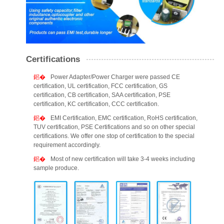
Certifications
Power Adapter/Power Charger were passed CE
certification, UL certification, FCC certification, GS
certification, CB certification, SAA certification, PSE
certification, KC certification, CCC certification.
EMI Certification, EMC certification, RoHS certification,
TUV certification, PSE Certifications and so on other special
certifications. We offer one stop of certification to the special
requirement accordingly.
Most of new certification will take 3-4 weeks including
sample produce.