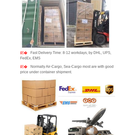
Fast Delivery Time: 8-12 workdays, by DHL, UPS,
FedEx, EMS
Normally Air-Cargo, Sea-Cargo most are with good
price under container shipment.