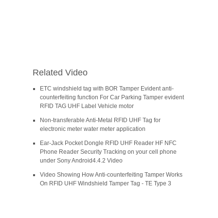
Related Video
ETC windshield tag with BOR Tamper Evident anti-
counterfeiting function For Car Parking Tamper evident
RFID TAG UHF Label Vehicle motor
Non-transferable Anti-Metal RFID UHF Tag for
electronic meter water meter application
Ear-Jack Pocket Dongle RFID UHF Reader HF NFC
Phone Reader Security Tracking on your cell phone
under Sony Android4.4.2 Video
Video Showing How Anti-counterfeiting Tamper Works
On RFID UHF Windshield Tamper Tag - TE Type 3