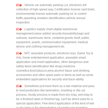
Vehicle car automatic parking Lot, electronic toll
collection of high speed way, Certification license card ticket,
environmental license automatic parking lot, to control
traffic,speeding violation identification,vehicle annual
inspection
Logistics supply chain,digital warehouse
management,value-added security traceability,bags and
suitcase, warehouse stock, container,goods shelf, pallet,
equipment, assets, communication equipment, medical
device and clothing management etc.
NFC wearable products, electronic toys, Game Toy &
Arts, home entertainment application, wearable smart
application and insert application, other dangerous and
safety items identification like drugs,medicine
cosmetics,food,tobacco,wine,alcohol liquor and drinking.
accessories and other spare parts or items as well as some
embedded applications for security and trace-ability.
Sometimes just have them as a law material and pass
to next production like lamination, inserting or die-cut
process, mostly process is made from dry inlay, wet inlay to
be a finished label or finished tag, can't be direct used for a
special application. Few direct application of this kind of wet
or dry inday is for demostration of warehouse inventory