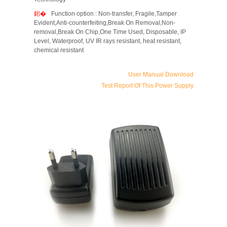
Function option : Non-transfer, Fragile,Tamper
Evident,Anti-counterfeiting,Break On Removal,Non-
removal,Break On Chip,One Time Used, Disposable, IP
Level, Waterproof, UV IR rays resistant, heat resistant,
chemical resistant
User Manual Download
Test Report Of This Power Supply