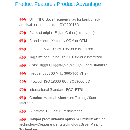
Product Feature / Product Advantage
UHF NFC Both Frequency tag for bank check
application management-DY150118A
Place of origin : Fujian China ( mainland )
Brand name : Xminnov ODM or OEM
Antenna Size:DY150118A or customized
Tag Size should be:DY150118A or customized
Chip: Higgs3,Higgis4,M4,M4QT,M5 or customized
Frequency : 860 MHz (860-960 MHz)
Protocol: ISO 18000-6C, ISO18000-6D
International Standard: FCC, ETSI
Conduct Material: Aluminum Etching / 9um
thickness
Substrate: PET of 50um thickness
Tamper proof antenna option : Aluminum etching
technology,Copper etching technology,Silver Printing
Technology