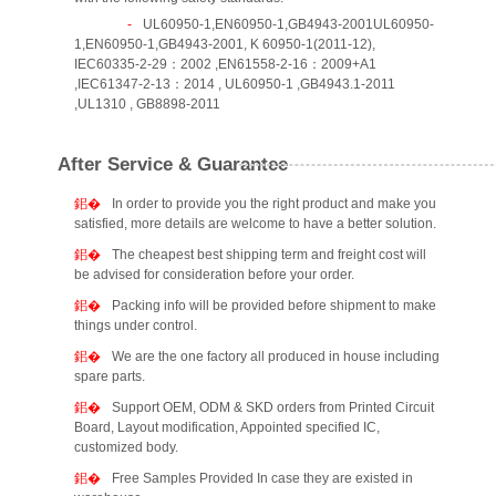
UL60950-1,EN60950-1,GB4943-2001UL60950-
1,EN60950-1,GB4943-2001, K 60950-1(2011-12),
IEC60335-2-29：2002 ,EN61558-2-16：2009+A1
,IEC61347-2-13：2014 , UL60950-1 ,GB4943.1-2011
,UL1310 , GB8898-2011
After Service & Guarantee
In order to provide you the right product and make you
satisfied, more details are welcome to have a better solution.
The cheapest best shipping term and freight cost will
be advised for consideration before your order.
Packing info will be provided before shipment to make
things under control.
We are the one factory all produced in house including
spare parts.
Support OEM, ODM & SKD orders from Printed Circuit
Board, Layout modification, Appointed specified IC,
customized body.
Free Samples Provided In case they are existed in