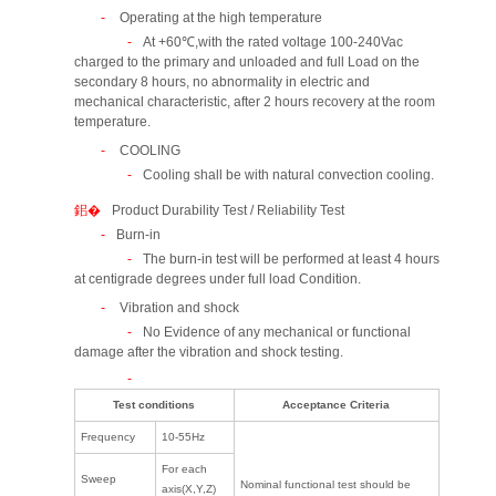
Operating at the high temperature
At +60℃,with the rated voltage 100-240Vac
charged to the primary and unloaded and full Load on the
secondary 8 hours, no abnormality in electric and
mechanical characteristic, after 2 hours recovery at the room
temperature.
COOLING
Cooling shall be with natural convection cooling.
Product Durability Test / Reliability Test
Burn-in
The burn-in test will be performed at least 4 hours
at centigrade degrees under full load Condition.
Vibration and shock
No Evidence of any mechanical or functional
damage after the vibration and shock testing.
Test conditions
Acceptance Criteria
Frequency
10-55Hz
For each
Sweep
Nominal functional test should be
axis(X,Y,Z)