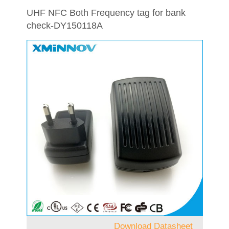
UHF NFC Both Frequency tag for bank
check-DY150118A
Download Datasheet