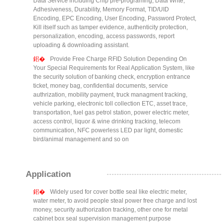
Data Service including Chip pre-programing, Data Write,
Adhesiveness, Durability, Memory Format, TID/UID
Encoding, EPC Encoding, User Encoding, Password Protect,
Kill itself such as tamper evidence, authenticity protection,
personalization, encoding, access passwords, report
uploading & downloading assistant.
Provide Free Charge RFID Solution Depending On
Your Special Requirements for Real Application System, like
the security solution of banking check, encryption entrance
ticket, money bag, confidential documents, service
authrization, mobility payment, truck managment tracking,
vehicle parking, electronic toll collection ETC, asset trace,
transportation, fuel gas petrol station, power electric meter,
access control, liquor & wine drinking tracking, telecom
communication, NFC powerless LED par light, domestic
bird/animal management and so on
Application
Widely used for cover bottle seal like electric meter,
water meter, to avoid people steal power free charge and lost
money, security authorization tracking, other one for metal
cabinet box seal supervision management purpose