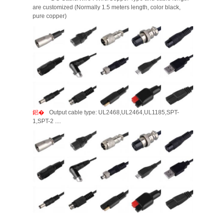
are customized (Normally 1.5 meters length, color black,
pure copper)
Output cable type: UL2468,UL2464,UL1185,SPT-
1,SPT-2 ....