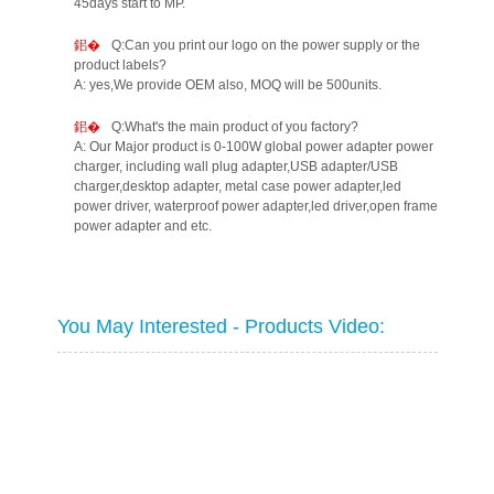
45days start to MP.
Q:Can you print our logo on the power supply or the
product labels?
A: yes,We provide OEM also, MOQ will be 500units.
Q:What's the main product of you factory?
A: Our Major product is 0-100W global power adapter power
charger, including wall plug adapter,USB adapter/USB
charger,desktop adapter, metal case power adapter,led
power driver, waterproof power adapter,led driver,open frame
power adapter and etc.
You May Interested - Products Video: