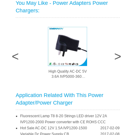
You May Like - Power Adapters Power
Chargers:
Waterproof Electronic
LED Driver Downlight
LED driver DC24V 1A
switching power
Adqapter with CE
Application Related With This Power
ROHS CCC
Adapter/Power Charger
Fluorescent Lamp T8 8-20 Strings LED driver 12V 2A
IVP1200-2000 Power converter with CE ROHS CCC
Hot Sale AC-DC 12V 1.5A IVP1200-1500
2017-02-09
Variable Dc Power Supply CB
2017-02-08