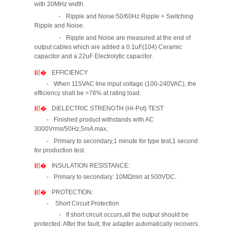
with 20MHz width.
Ripple and Noise:50/60Hz Ripple + Switching
Ripple and Noise.
Ripple and Noise are measured at the end of
output cables which are added a 0.1uF(104) Ceramic
capacitor and a 22uF Electrolytic capacitor.
EFFICIENCY
When 115VAC line input voltage (100-240VAC), the
efficiency shall be >78% at rating load.
DIELECTRIC STRENGTH (Hi-Pot) TEST
Finished product withstands with AC
3000Vrms/50Hz,5mA max,
Primary to secondary,1 minute for type test,1 second
for production test.
INSULATION RESISTANCE:
Primary to secondary: 10MΩmin at 500VDC.
PROTECTION:
Short Circuit Protection
If short circuit occurs,all the output should be
protected. After the fault, the adapter automatically recovers.