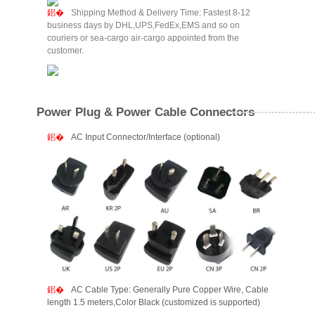
Shipping Method & Delivery Time: Fastest 8-12
business days by DHL,UPS,FedEx,EMS and so on
couriers or sea-cargo air-cargo appointed from the
customer.
Power Plug & Power Cable Connectors
AC Input Connector/Interface (optional)
AC Cable Type: Generally Pure Copper Wire, Cable
length 1.5 meters,Color Black (customized is supported)