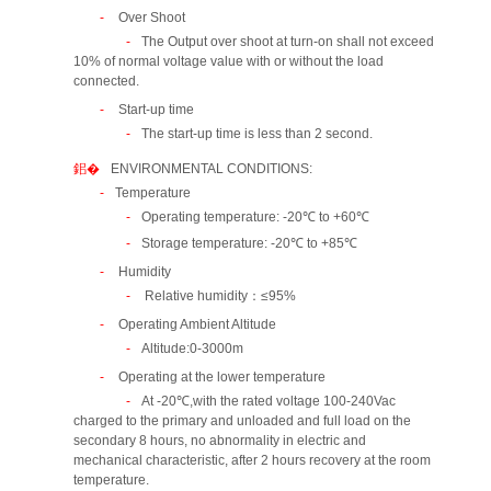
Over Shoot
The Output over shoot at turn-on shall not exceed
10% of normal voltage value with or without the load
connected.
Start-up time
The start-up time is less than 2 second.
ENVIRONMENTAL CONDITIONS:
Temperature
Operating temperature: -20℃ to +60℃
Storage temperature: -20℃ to +85℃
Humidity
Relative humidity：≤95%
Operating Ambient Altitude
Altitude:0-3000m
Operating at the lower temperature
At -20℃,with the rated voltage 100-240Vac
charged to the primary and unloaded and full load on the
secondary 8 hours, no abnormality in electric and
mechanical characteristic, after 2 hours recovery at the room
temperature.