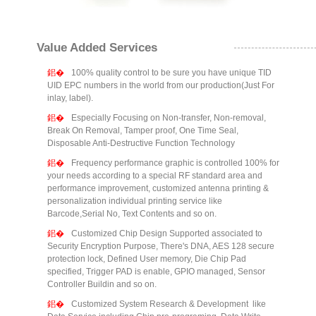
Value Added Services
100% quality control to be sure you have unique TID
UID EPC numbers in the world from our production(Just For
inlay, label).
Especially Focusing on Non-transfer, Non-removal,
Break On Removal, Tamper proof, One Time Seal,
Disposable Anti-Destructive Function Technology
Frequency performance graphic is controlled 100% for
your needs according to a special RF standard area and
performance improvement, customized antenna printing &
personalization individual printing service like
Barcode,Serial No, Text Contents and so on.
Customized Chip Design Supported associated to
Security Encryption Purpose, There's DNA, AES 128 secure
protection lock, Defined User memory, Die Chip Pad
specified, Trigger PAD is enable, GPIO managed, Sensor
Controller Buildin and so on.
Customized System Research & Development like