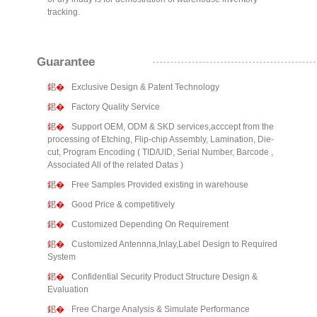
tracking.
Guarantee
Exclusive Design & Patent Technology
Factory Quality Service
Support OEM, ODM & SKD services,acccept from the
processing of Etching, Flip-chip Assembly, Lamination, Die-
cut, Program Encoding ( TID/UID, Serial Number, Barcode ,
Associated All of the related Datas )
Free Samples Provided existing in warehouse
Good Price & competitively
Customized Depending On Requirement
Customized Antennna,Inlay,Label Design to Required
System
Confidential Security Product Structure Design &
Evaluation
Free Charge Analysis & Simulate Performance