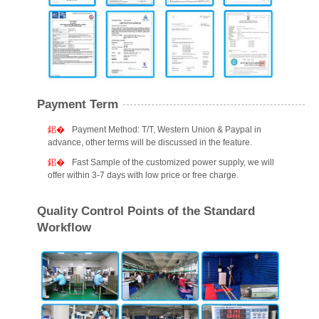
Payment Term
Payment Method: T/T, Western Union & Paypal in
advance, other terms will be discussed in the feature.
Fast Sample of the customized power supply, we will
offer within 3-7 days with low price or free charge.
Quality Control Points of the Standard
Workflow