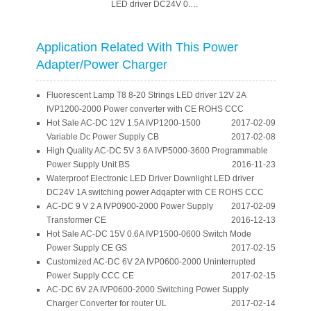
LED driver DC24V 0.6A
with CE ROHS CCC
switching power
Adapter
Application Related With This Power
Adapter/Power Charger
Fluorescent Lamp T8 8-20 Strings LED driver 12V 2A
IVP1200-2000 Power converter with CE ROHS CCC
Hot Sale AC-DC 12V 1.5A IVP1200-1500
2017-02-09
Variable Dc Power Supply CB
2017-02-08
High Quality AC-DC 5V 3.6A IVP5000-3600 Programmable
Power Supply Unit BS
2016-11-23
Waterproof Electronic LED Driver Downlight LED driver
DC24V 1A switching power Adqapter with CE ROHS CCC
AC-DC 9 V 2 A IVP0900-2000 Power Supply
2017-02-09
Transformer CE
2016-12-13
Hot Sale AC-DC 15V 0.6A IVP1500-0600 Switch Mode
Power Supply CE GS
2017-02-15
Customized AC-DC 6V 2A IVP0600-2000 Uninterrupted
Power Supply CCC CE
2017-02-15
AC-DC 6V 2A IVP0600-2000 Switching Power Supply
Charger Converter for router UL
2017-02-14