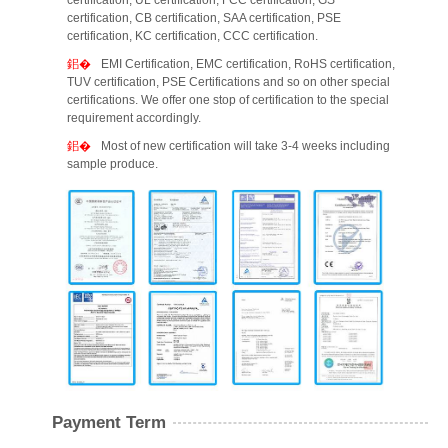
certification, UL certification, FCC certification, GS
certification, CB certification, SAA certification, PSE
certification, KC certification, CCC certification.
EMI Certification, EMC certification, RoHS certification,
TUV certification, PSE Certifications and so on other special
certifications. We offer one stop of certification to the special
requirement accordingly.
Most of new certification will take 3-4 weeks including
sample produce.
Payment Term