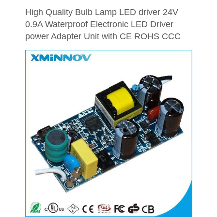
High Quality Bulb Lamp LED driver 24V
0.9A Waterproof Electronic LED Driver
power Adapter Unit with CE ROHS CCC