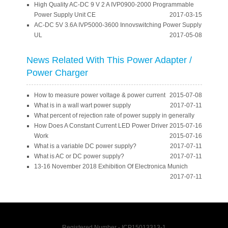
High Quality AC-DC 9 V 2 A IVP0900-2000 Programmable
Power Supply Unit CE
2017-03-15
AC-DC 5V 3.6A IVP5000-3600 Innovswitching Power Supply
UL
2017-05-08
News Related With This Power Adapter /
Power Charger
How to measure power voltage & power current
2015-07-08
What is in a wall wart power supply
2017-07-11
What percent of rejection rate of power supply in generally
How Does A Constant Current LED Power Driver
2015-07-16
Work
2015-07-16
What is a variable DC power supply?
2017-07-11
What is AC or DC power supply?
2017-07-11
13-16 November 2018 Exhibition Of Electronica Munich
2017-07-11
Registered Number - ICP15013313-1