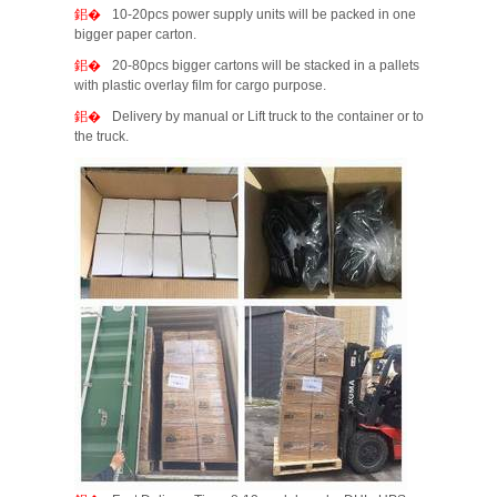
10-20pcs power supply units will be packed in one
bigger paper carton.
20-80pcs bigger cartons will be stacked in a pallets
with plastic overlay film for cargo purpose.
Delivery by manual or Lift truck to the container or to
the truck.