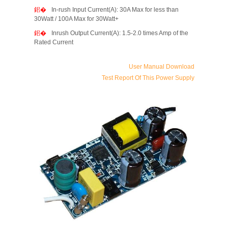
In-rush Input Current(A): 30A Max for less than
30Watt / 100A Max for 30Watt+
Inrush Output Current(A): 1.5-2.0 times Amp of the
Rated Current
User Manual Download
Test Report Of This Power Supply