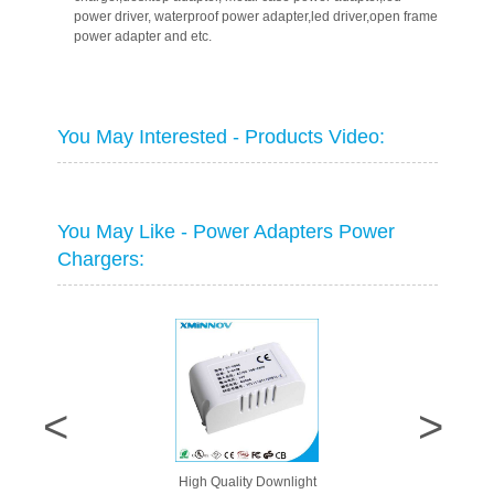
power driver, waterproof power adapter,led driver,open frame
power adapter and etc.
You May Interested - Products Video:
You May Like - Power Adapters Power
Chargers:
High Quality Downlight