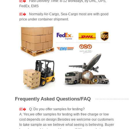
Fast Delivery Time: 8-12 workdays, by DHL, UPS,
FedEx, EMS
Normally Air-Cargo, Sea-Cargo most are with good
price under container shipment.
Frequently Asked Questions/FAQ
Q: Do you offer samples for testing?
A: Yes,we offer samples for testing with free charge or low
cost depends on design.Besides we welcome our customers
to take sample as we believe what seeing is believing. Buyer