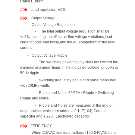
Rated Current
Load regulation: ±5%
Output Voltage
Output Voltage Regulation
The total output voltage regulation shall be
+/-5%,including the effects of line voltage variations,load
current,ripple and noise,and the AC component of the load
current.
Output Voltage Ripple
The switching power supply shall not exceed the
minimum/maxinum limits in the indicated voltage for 60Hz or
50Hz ripple
switching frequency ripple and noise measured
with 20MHz width.
Ripple and Noise:50/60Hz Ripple + Switching
Ripple and Noise.
Ripple and Noise are measured at the end of
output cables which are added a 0.1uF(104) Ceramic
capacitor and a 22uF Electrolytic capacitor.
EFFICIENCY
When 115VAC line input voltage (100-240VAC), the