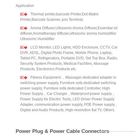
Application
Thermal printer,barcode Printer,Dot Matrix
Printer,Barcode Scanner, pos Terminal.
Aroma Diffuser,Ultrasonic Aroma Diffuser,Essential oil
diffuser,Aromatherapy diffuser,ultrasonic aroma humiodifier
Ultrasonic Humidifier
LCD Monitor, LED Lights, HDD Enclosure, CCTV, Car
DVR, ADSL, Digital Photo Frame, Mobile Phone, Laptop,
Tablet PC, Refrigerators, Portable DVD, Set Top Box, Radio,
Security System Products, Medical Facilities, Massage
Products, Electronics Products etc.
Fitness Equipment ，Massager dedicated adapter in
switching power supply, Furniture sofa dedicated switching
power supply, Furniture sofa dedicated Controller, High
Power Supply，Car Charger，Waterproof power supply，
Power Supply for Electric Tools, LED Driver Power Supply
Adapter, communication power supply, POE Power supply ,
Digital and Audio Products, High-resolution flat TV, Others.
Power Plug & Power Cable Connectors