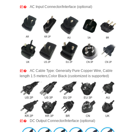
AC Input Connector/Interface (optional)
AC Cable Type: Generally Pure Copper Wire, Cable
length 1.5 meters,Color Black (customized is supported)
DC Output Connector/Interface (optional)