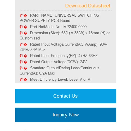
Download Datasheet
PART NAME: UNIVERSAL SWITCHING
POWER SUPPLY PCB Board
Part No/Model No: IVP2400-0900
Dimension (Size): 68(L) x 38(W) x 18mm (H) or
Customized
Rated Input Voltage/Current(AC.V/Amp): 90V-
264V/0.4A Max
Rated Input Frequency(HZ): 47HZ-63HZ
Rated Output Voltage(DC/V): 24V
Standard Output/Rating Load/Continuous
Current(A): 0.9A Max
Meet Efficiency Level: Level V or VI
Contact Us
Inquiry Now