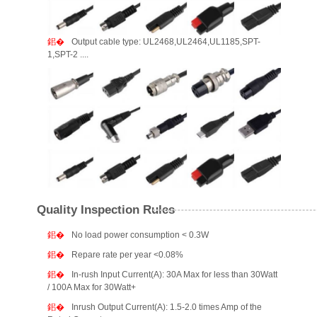
Output cable type: UL2468,UL2464,UL1185,SPT-
1,SPT-2 ....
Quality Inspection Rules
No load power consumption < 0.3W
Repare rate per year <0.08%
In-rush Input Current(A): 30A Max for less than 30Watt
/ 100A Max for 30Watt+
Inrush Output Current(A): 1.5-2.0 times Amp of the