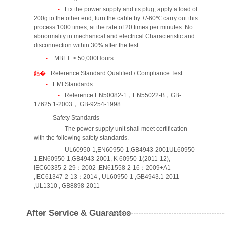
Fix the power supply and its plug, apply a load of
200g to the other end, turn the cable by +/-60℃ carry out this
process 1000 times, at the rate of 20 times per minutes. No
abnormality in mechanical and electrical Characteristic and
disconnection within 30% after the test.
MBFT: > 50,000Hours
Reference Standard Qualified / Compliance Test:
EMI Standards
Reference EN50082-1，EN55022-B，GB-
17625.1-2003， GB-9254-1998
Safety Standards
The power supply unit shall meet certification
with the following safety standards.
UL60950-1,EN60950-1,GB4943-2001UL60950-
1,EN60950-1,GB4943-2001, K 60950-1(2011-12),
IEC60335-2-29：2002 ,EN61558-2-16：2009+A1
,IEC61347-2-13：2014 , UL60950-1 ,GB4943.1-2011
,UL1310 , GB8898-2011
After Service & Guarantee