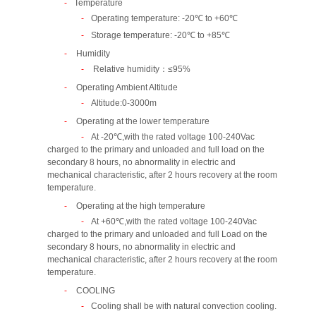
Temperature
Operating temperature: -20℃ to +60℃
Storage temperature: -20℃ to +85℃
Humidity
Relative humidity：≤95%
Operating Ambient Altitude
Altitude:0-3000m
Operating at the lower temperature
At -20℃,with the rated voltage 100-240Vac
charged to the primary and unloaded and full load on the
secondary 8 hours, no abnormality in electric and
mechanical characteristic, after 2 hours recovery at the room
temperature.
Operating at the high temperature
At +60℃,with the rated voltage 100-240Vac
charged to the primary and unloaded and full Load on the
secondary 8 hours, no abnormality in electric and
mechanical characteristic, after 2 hours recovery at the room
temperature.
COOLING
Cooling shall be with natural convection cooling.