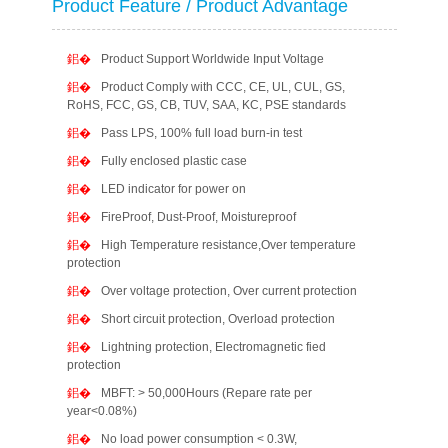
Product Feature / Product Advantage
Product Support Worldwide Input Voltage
Product Comply with CCC, CE, UL, CUL, GS,
RoHS, FCC, GS, CB, TUV, SAA, KC, PSE standards
Pass LPS, 100% full load burn-in test
Fully enclosed plastic case
LED indicator for power on
FireProof, Dust-Proof, Moistureproof
High Temperature resistance,Over temperature
protection
Over voltage protection, Over current protection
Short circuit protection, Overload protection
Lightning protection, Electromagnetic fied
protection
MBFT: > 50,000Hours (Repare rate per
year<0.08%)
No load power consumption < 0.3W,