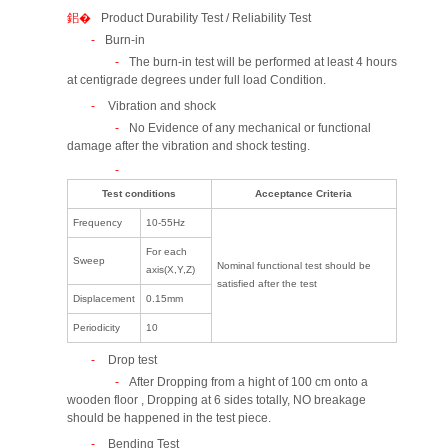
Product Durability Test / Reliability Test
Burn-in
The burn-in test will be performed at least 4 hours
at centigrade degrees under full load Condition.
Vibration and shock
No Evidence of any mechanical or functional
damage after the vibration and shock testing.
Test conditions
Acceptance Criteria
Frequency
10-55Hz
For each
Sweep
Nominal functional test should be
axis(X,Y,Z)
satisfied after the test
Displacement
0.15mm
Periodicity
10
Drop test
After Dropping from a hight of 100 cm onto a
wooden floor , Dropping at 6 sides totally, NO breakage
should be happened in the test piece.
Bending Test