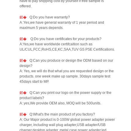
have to pay shipping cost by yourself if free sample is
offered.
Q:Do you have warranty?
A :Yes,we have general warranty of 1 year period and
maximum 5 years depends.
Q:Do you have certificates for your products?
A:Yes,we have worldwide certifcaition such as
UL/CUL,FCC,RoHS,CE,KC,SAA,TUV GS PSE Certifications.
Q:Can you produce or design the ODM based on our
design?
A: Yes, we will do that what you are requested design or the
products. one week make up sample. 30days sample test
45days start to MP.
Q:Can you print our logo on the power supply or the
product labels?
A: yes,We provide OEM also, MOQ will be 500units.
Q:What's the main product of you factory?
A: Our Major product is 0-100W global power adapter power
charger, including wall plug adapter,USB adapter/USB
charger,desktop adapter, metal case power adapter,led