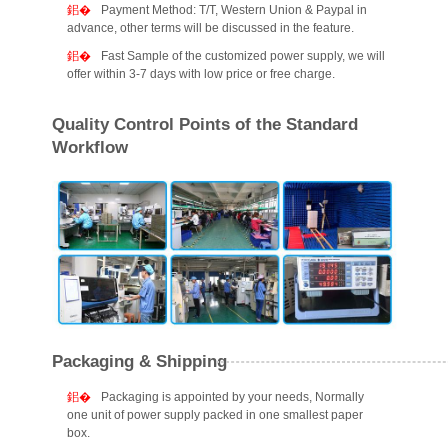
Payment Method: T/T, Western Union & Paypal in
advance, other terms will be discussed in the feature.
Fast Sample of the customized power supply, we will
offer within 3-7 days with low price or free charge.
Quality Control Points of the Standard
Workflow
Packaging & Shipping
Packaging is appointed by your needs, Normally
one unit of power supply packed in one smallest paper
box.