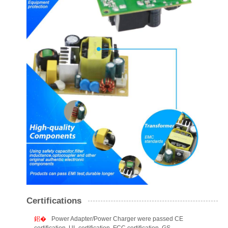
Certifications
Power Adapter/Power Charger were passed CE