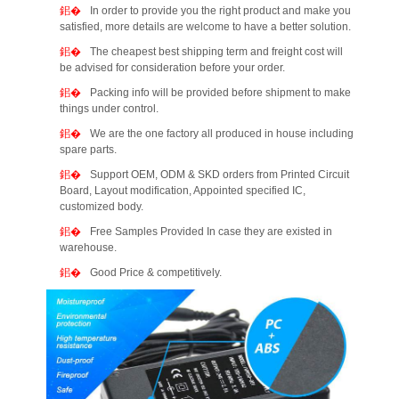
In order to provide you the right product and make you
satisfied, more details are welcome to have a better solution.
The cheapest best shipping term and freight cost will
be advised for consideration before your order.
Packing info will be provided before shipment to make
things under control.
We are the one factory all produced in house including
spare parts.
Support OEM, ODM & SKD orders from Printed Circuit
Board, Layout modification, Appointed specified IC,
customized body.
Free Samples Provided In case they are existed in
warehouse.
Good Price & competitively.