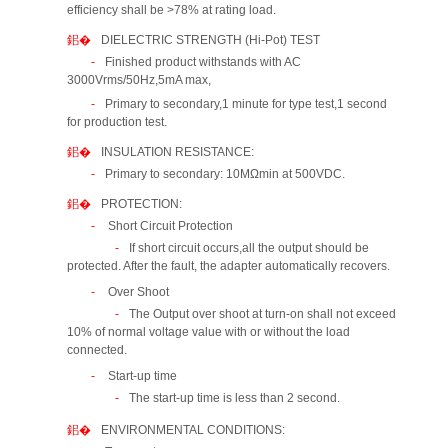
efficiency shall be >78% at rating load.
DIELECTRIC STRENGTH (Hi-Pot) TEST
Finished product withstands with AC
3000Vrms/50Hz,5mA max,
Primary to secondary,1 minute for type test,1 second
for production test.
INSULATION RESISTANCE:
Primary to secondary: 10MΩmin at 500VDC.
PROTECTION:
Short Circuit Protection
If short circuit occurs,all the output should be
protected. After the fault, the adapter automatically recovers.
Over Shoot
The Output over shoot at turn-on shall not exceed
10% of normal voltage value with or without the load
connected.
Start-up time
The start-up time is less than 2 second.
ENVIRONMENTAL CONDITIONS: