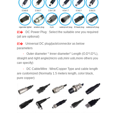
DC Power Plug : Select the suitable one you required
(all are optional)
Universal DC plug/jack/connector as below
parameters
Outer diameter * Inner diameter* Length (O.D*I.D*L),
straight and right angle(micro usb,mini usb,more others you
can specify)
DC Cable/Wire : Wire/Copper Type and cable length
are customized (Normally 1.5 meters length, color black,
pure copper)