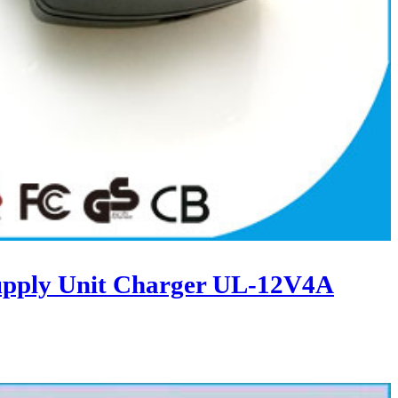
upply Unit Charger UL-12V4A