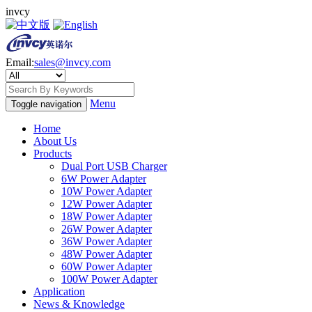
invcy
Email:
sales@invcy.com
Menu
Toggle navigation
Home
About Us
Products
Dual Port USB Charger
6W Power Adapter
10W Power Adapter
12W Power Adapter
18W Power Adapter
26W Power Adapter
36W Power Adapter
48W Power Adapter
60W Power Adapter
100W Power Adapter
Application
News & Knowledge