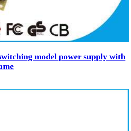
itching model power supply with
ame