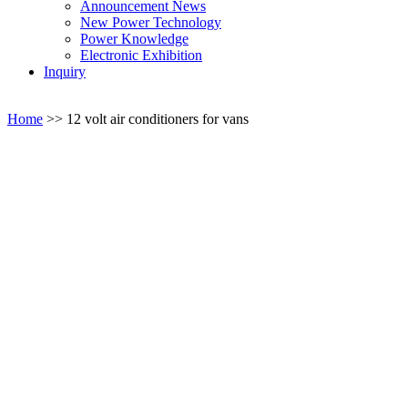
Announcement News
New Power Technology
Power Knowledge
Electronic Exhibition
Inquiry
Home
>>
12 volt air conditioners for vans