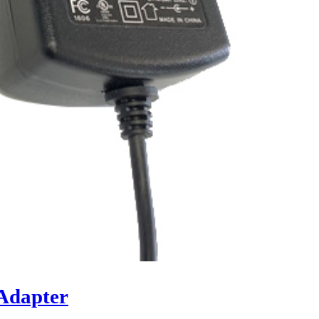
Adapter