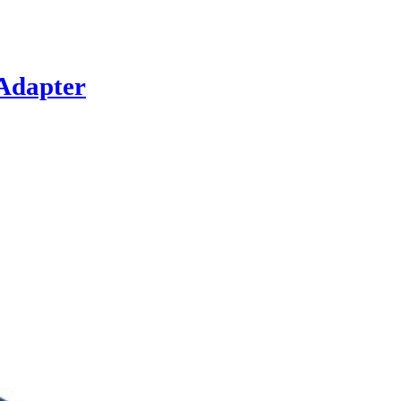
Adapter