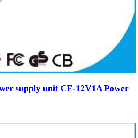
wer supply unit CE-12V1A Power