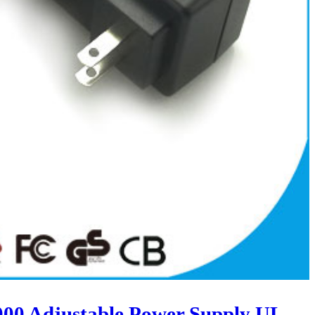
00 Adjustable Power Supply UL-