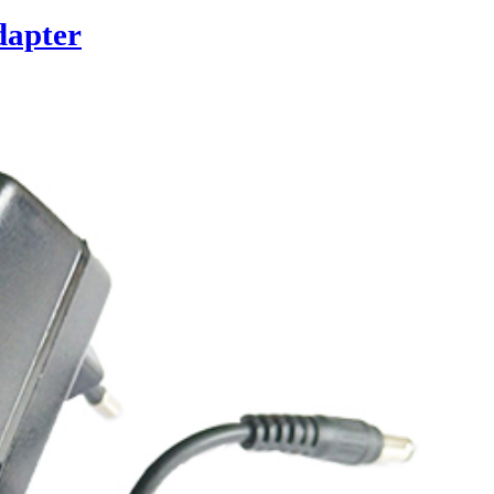
dapter