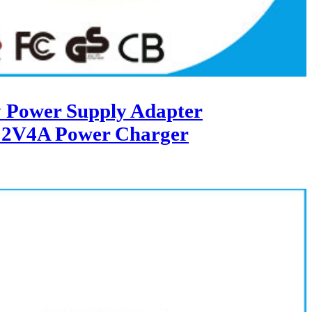
 Power Supply Adapter
12V4A Power Charger