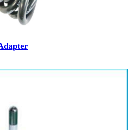
Adapter