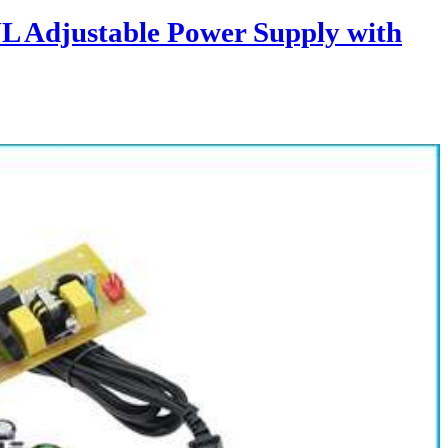
L Adjustable Power Supply with