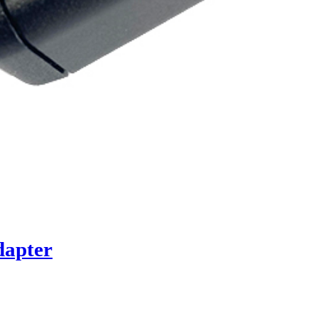
dapter