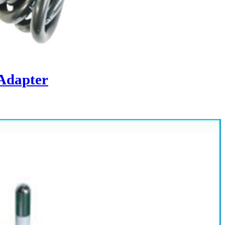
Adapter