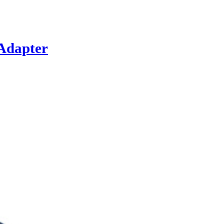
Adapter