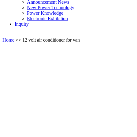
Announcement News
New Power Technology
Power Knowledge
Electronic Exhibition
Inquiry
Home
>>
12 volt air conditioner for van