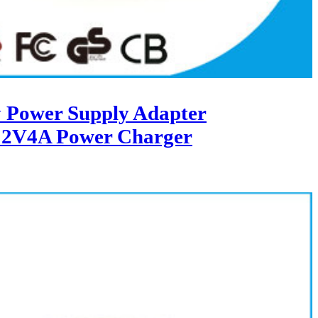
 Power Supply Adapter
12V4A Power Charger