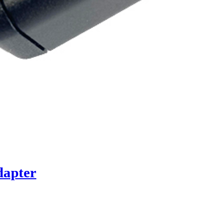
dapter