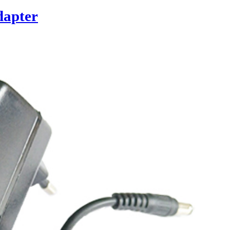
dapter