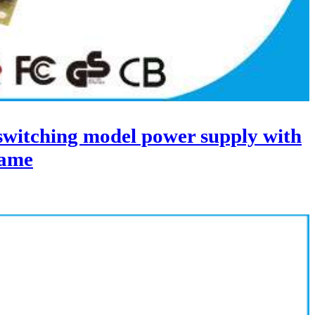
itching model power supply with
ame