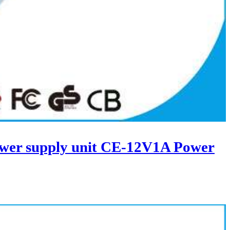
wer supply unit CE-12V1A Power