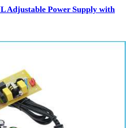
L Adjustable Power Supply with