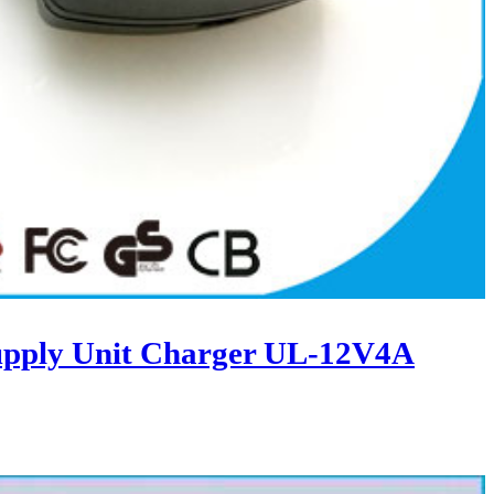
upply Unit Charger UL-12V4A