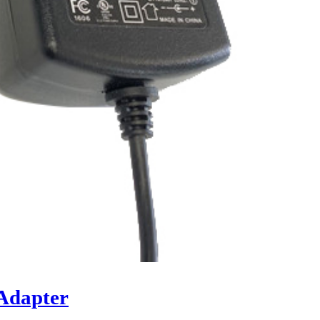
Adapter