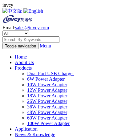
invcy
Email:
sales@invcy.com
Menu
Toggle navigation
Home
About Us
Products
Dual Port USB Charger
6W Power Adapter
10W Power Adapter
12W Power Adapter
18W Power Adapter
26W Power Adapter
36W Power Adapter
48W Power Adapter
60W Power Adapter
100W Power Adapter
Application
News & Knowledge