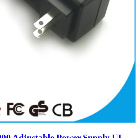
00 Adjustable Power Supply UL-