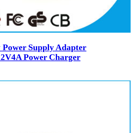
 Power Supply Adapter
12V4A Power Charger