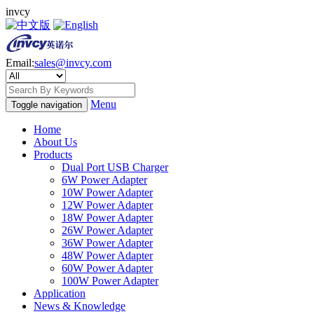
invcy
Email:
sales@invcy.com
Menu
Toggle navigation
Home
About Us
Products
Dual Port USB Charger
6W Power Adapter
10W Power Adapter
12W Power Adapter
18W Power Adapter
26W Power Adapter
36W Power Adapter
48W Power Adapter
60W Power Adapter
100W Power Adapter
Application
News & Knowledge