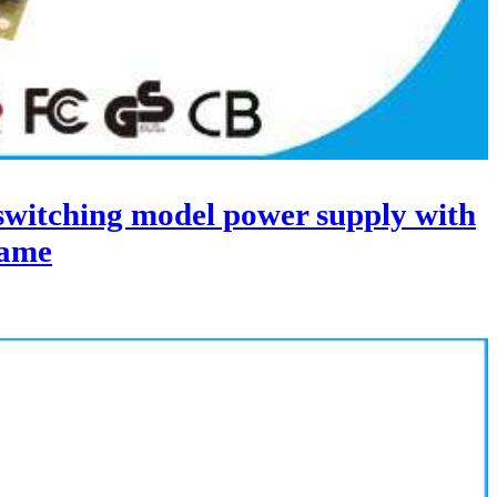
itching model power supply with
ame