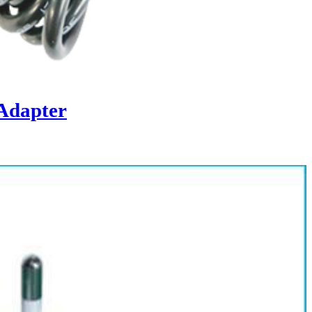
Adapter