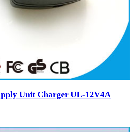
upply Unit Charger UL-12V4A