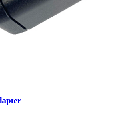
dapter