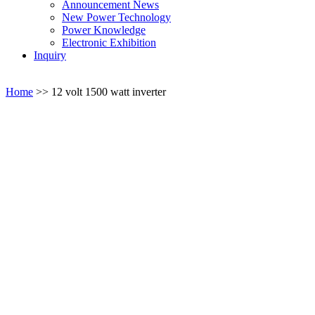
Announcement News
New Power Technology
Power Knowledge
Electronic Exhibition
Inquiry
Home
>>
12 volt 1500 watt inverter