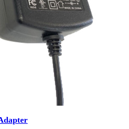
Adapter