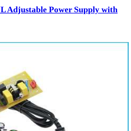
L Adjustable Power Supply with