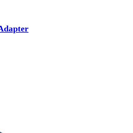
Adapter