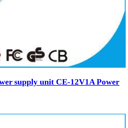
wer supply unit CE-12V1A Power