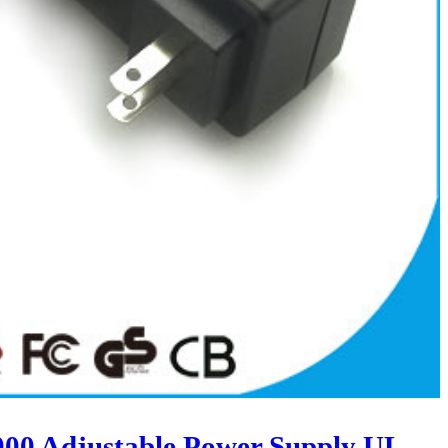
00 Adjustable Power Supply UL-