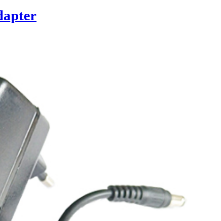
dapter