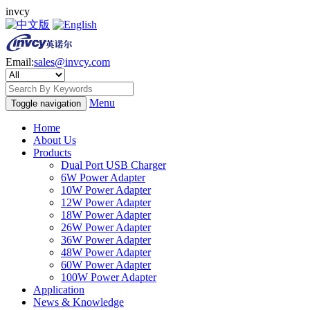
invcy
Email:
sales@invcy.com
Menu
Toggle navigation
Home
About Us
Products
Dual Port USB Charger
6W Power Adapter
10W Power Adapter
12W Power Adapter
18W Power Adapter
26W Power Adapter
36W Power Adapter
48W Power Adapter
60W Power Adapter
100W Power Adapter
Application
News & Knowledge