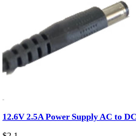
12.6V 2.5A Power Supply AC to D
$
2.1