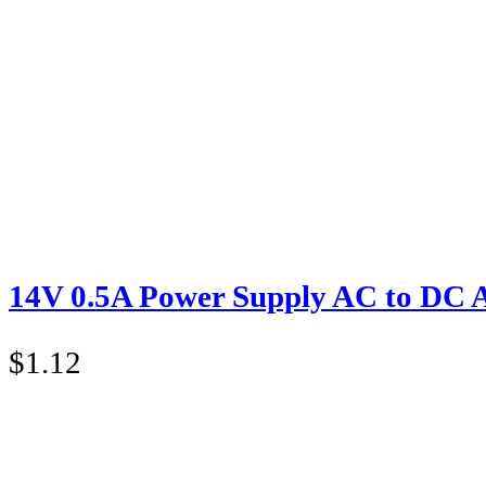
14V 0.5A Power Supply AC to DC 
$
1.12