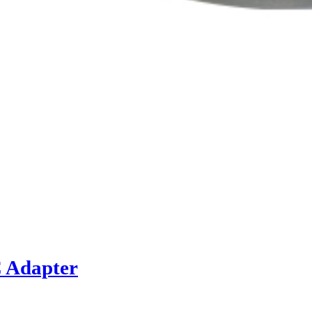
C Adapter