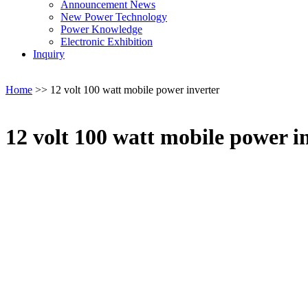
Announcement News
New Power Technology
Power Knowledge
Electronic Exhibition
Inquiry
Home
>>
12 volt 100 watt mobile power inverter
12 volt 100 watt mobile power i