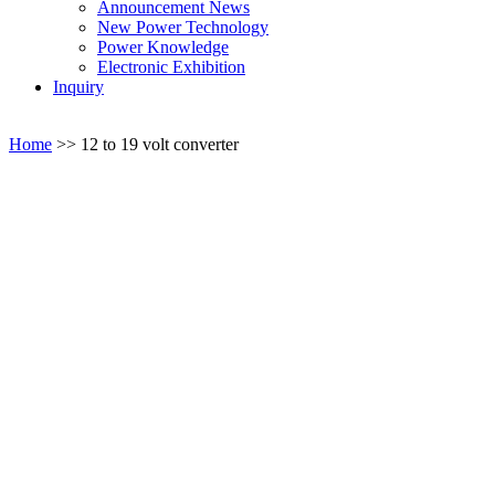
Announcement News
New Power Technology
Power Knowledge
Electronic Exhibition
Inquiry
Home
>>
12 to 19 volt converter