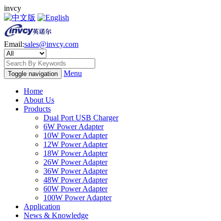
invcy
Email:
sales@invcy.com
Menu
Toggle navigation
Home
About Us
Products
Dual Port USB Charger
6W Power Adapter
10W Power Adapter
12W Power Adapter
18W Power Adapter
26W Power Adapter
36W Power Adapter
48W Power Adapter
60W Power Adapter
100W Power Adapter
Application
News & Knowledge