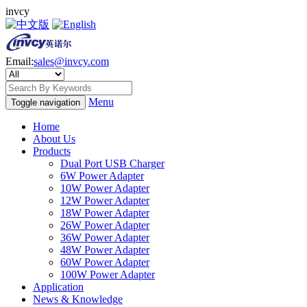
invcy
Email:
sales@invcy.com
Menu
Toggle navigation
Home
About Us
Products
Dual Port USB Charger
6W Power Adapter
10W Power Adapter
12W Power Adapter
18W Power Adapter
26W Power Adapter
36W Power Adapter
48W Power Adapter
60W Power Adapter
100W Power Adapter
Application
News & Knowledge