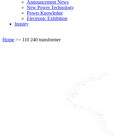
Announcement News
New Power Technology
Power Knowledge
Electronic Exhibition
Inquiry
Home
>>
110 240 transformer