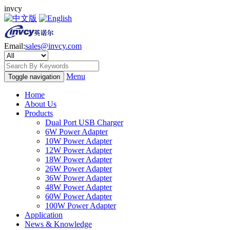
invcy
Email:
sales@invcy.com
Menu
Toggle navigation
Home
About Us
Products
Dual Port USB Charger
6W Power Adapter
10W Power Adapter
12W Power Adapter
18W Power Adapter
26W Power Adapter
36W Power Adapter
48W Power Adapter
60W Power Adapter
100W Power Adapter
Application
News & Knowledge