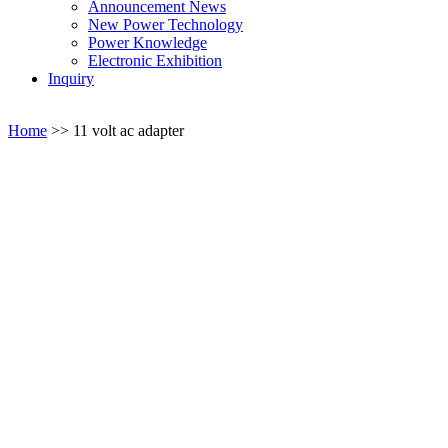
Announcement News
New Power Technology
Power Knowledge
Electronic Exhibition
Inquiry
Home
>>
11 volt ac adapter