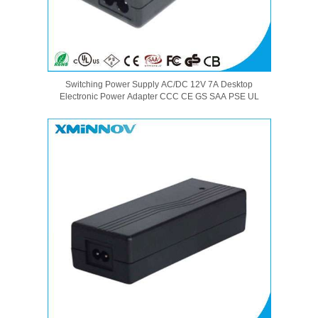
Switching Power Supply AC/DC 12V 7A Desktop
Electronic Power Adapter CCC CE GS SAA PSE UL