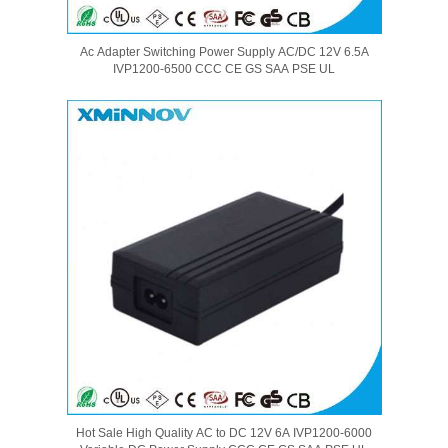
Ac Adapter Switching Power Supply AC/DC 12V 6.5A
IVP1200-6500 CCC CE GS SAA PSE UL
Hot Sale High Quality AC to DC 12V 6A IVP1200-6000