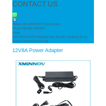
CONTACT US
Mr. John Lee
Mr. John Lee
Mobile:+86-13606915775(John Lee)
Phone:+86-592-3605555
Email:
sales@invcy.com
Add: Xminnov IOT Industrial Park, No.943, Tonglong Er Lu,
Tong'an District,Xiamen City
12V8A Power Adapter