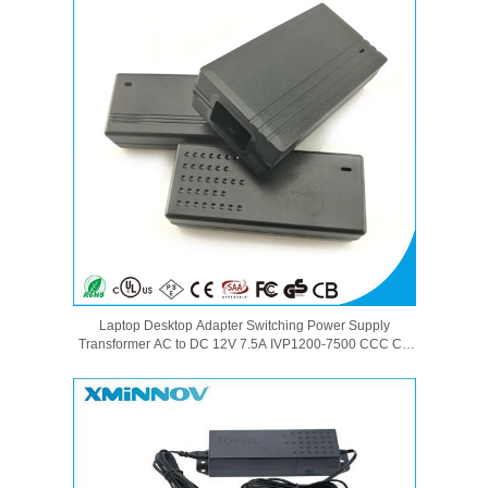
Laptop Desktop Adapter Switching Power Supply
Transformer AC to DC 12V 7.5A IVP1200-7500 CCC CE
GS SAA PSE UL