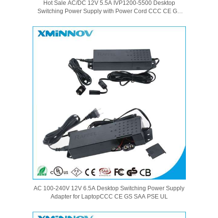
Hot Sale AC/DC 12V 5.5A IVP1200-5500 Desktop
Switching Power Supply with Power Cord CCC CE GS
SAA PSE UL Certification
AC 100-240V 12V 6.5A Desktop Switching Power Supply
Adapter for LaptopCCC CE GS SAA PSE UL