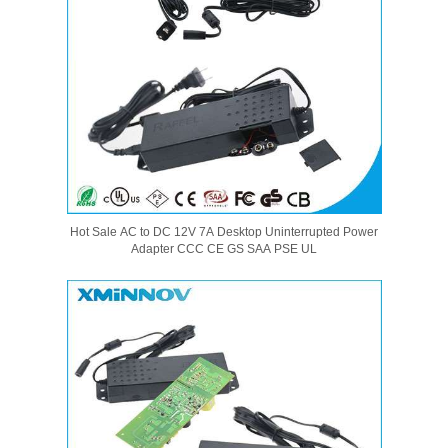
Hot Sale AC to DC 12V 7A Desktop Uninterrupted Power
Adapter CCC CE GS SAA PSE UL