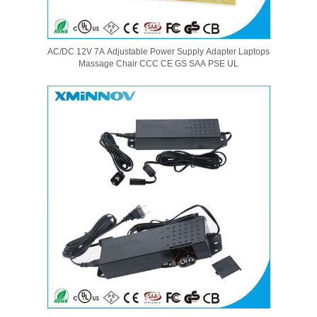
AC/DC 12V 7A Adjustable Power Supply Adapter Laptops
Massage Chair CCC CE GS SAA PSE UL