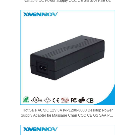
Variable DC Power Supply CCC CE GS SAA PSE UL
Hot Sale AC/DC 12V 8A IVP1200-8000 Desktop Power
Supply Adapter for Massage Chair CCC CE GS SAA PSE
UL