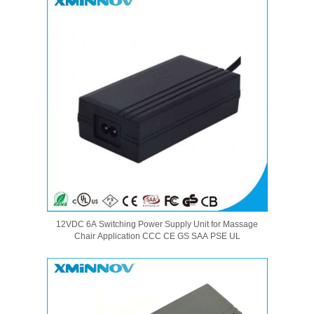
12VDC 6A Switching Power Supply Unit for Massage
Chair Application CCC CE GS SAA PSE UL